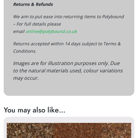
Returns & Refunds
We aim to put ease into returning items to Polybound
– For full details please
email
online@polybound.co.uk
Returns accepted within 14 days subject to Terms &
Conditions.
Images are for illustration purposes only. Due
to the natural materials used, colour variations
may occur.
You may also like…