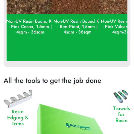
Non-UV Resin Bound Kit
Non-UV Resin Bound Kit
Non-UV Resin Bo
- Pink Cocoa, 1-5mm |
- Red Pinot, 1-5mm |
- Pink Vulcan, 
4sqm - 36sqm
4sqm - 36sqm
4sqm-36s
All the tools to get the job done
Trowels
Resin
for
Edging &
Resin
Trims