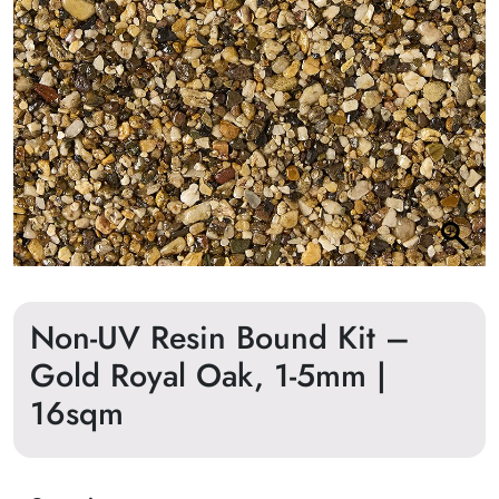
Non-UV Resin Bound Kit –
Gold Royal Oak, 1-5mm |
16sqm