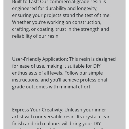
Built to Last: Our commercial-grade resin is
engineered for durability and longevity,
ensuring your projects stand the test of time.
Whether you’re working on construction,
crafting, or coating, trust in the strength and
reliability of our resin.
User-Friendly Application: This resin is designed
for ease of use, making it suitable for DIY
enthusiasts of all levels. Follow our simple
instructions, and you’ll achieve professional-
grade outcomes with minimal effort.
Express Your Creativity: Unleash your inner
artist with our versatile resin. Its crystal-clear
finish and rich colours will bring your DIY