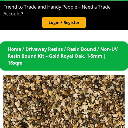
Friend to Trade and Handy People – Need a Trade
Account?
Login / Register
Home
/
Driveway Resins
/
Resin Bound
/ Non-UV
Resin Bound Kit – Gold Royal Oak, 1-5mm |
16sqm