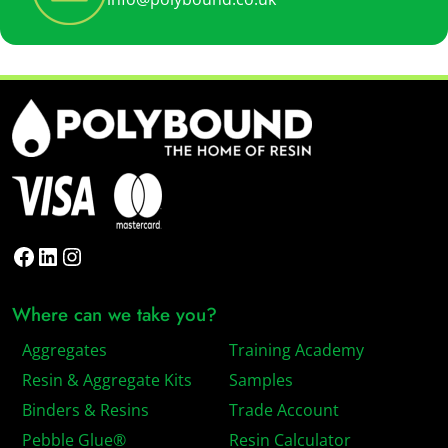
Facebook
LinkedIn
Instagram
Where can we take you?
Aggregates
Training Academy
Resin & Aggregate Kits
Samples
Binders & Resins
Trade Account
Pebble Glue®
Resin Calculator