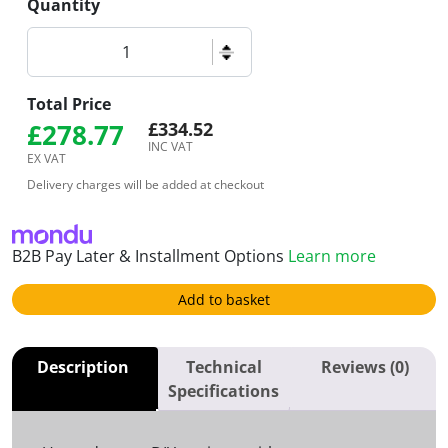
Quantity
Non-UV Resin Bound Kit - Gold Royal Oak, 1-5mm | 16s
Total Price
£
278.77
£
334.52
INC VAT
EX VAT
Delivery charges will be added at checkout
B2B Pay Later & Installment Options
Learn more
Add to basket
Description
Technical
Reviews (0)
Specifications