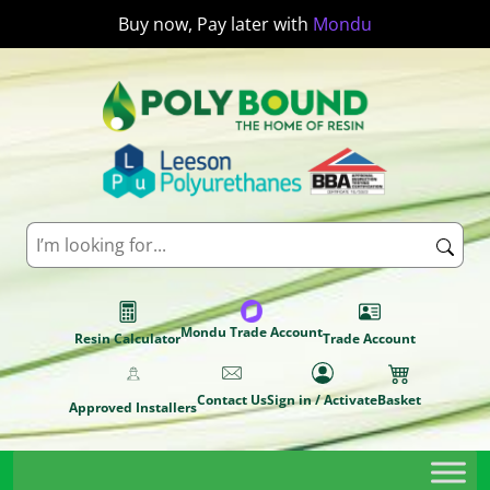
Buy now, Pay later with
Mondu
Mondu Trade Account
Resin Calculator
Trade Account
Contact Us
Sign in / Activate
Basket
Approved Installers