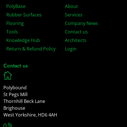
PolyBase
About
Rubber Surfaces
Services
Flooring
Company News
Tools
Contact us
Knowledge Hub
Architects
Return & Refund Policy
Login
Contact us
Polybound
St Pegs Mill
Thornhill Beck Lane
Brighouse
West Yorkshire, HD6 4AH