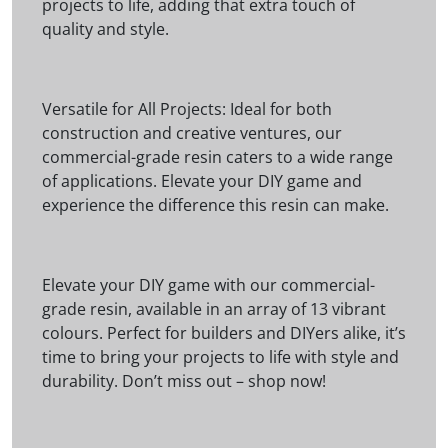
projects to life, adding that extra touch of
quality and style.
Versatile for All Projects: Ideal for both
construction and creative ventures, our
commercial-grade resin caters to a wide range
of applications. Elevate your DIY game and
experience the difference this resin can make.
Elevate your DIY game with our commercial-
grade resin, available in an array of 13 vibrant
colours. Perfect for builders and DIYers alike, it’s
time to bring your projects to life with style and
durability. Don’t miss out – shop now!