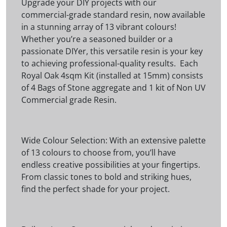
Upgrade your DIY projects with our
commercial-grade standard resin, now available
in a stunning array of 13 vibrant colours!
Whether you’re a seasoned builder or a
passionate DIYer, this versatile resin is your key
to achieving professional-quality results. Each
Royal Oak 4sqm Kit (installed at 15mm) consists
of 4 Bags of Stone aggregate and 1 kit of Non UV
Commercial grade Resin.
Wide Colour Selection: With an extensive palette
of 13 colours to choose from, you’ll have
endless creative possibilities at your fingertips.
From classic tones to bold and striking hues,
find the perfect shade for your project.