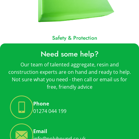
Safety & Protection
Need some help?
Our team of talented aggregate, resin and
construction experts are on hand and ready to help.
Not sure what you need - then call or email us for
free, friendly advice
Phone
01274 044 199
Email
info@polybound.co.uk