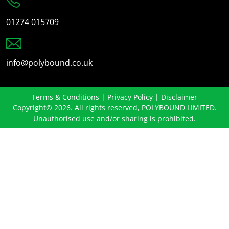
01274 015709
info@polybound.co.uk
Terms & Conditions
|
Privacy Policy
|
Disclaimer
Copyright© 2026. All rights reserved, POLYBOUND LIMITED.
Unauthorised use and/or sharing is prohibited.